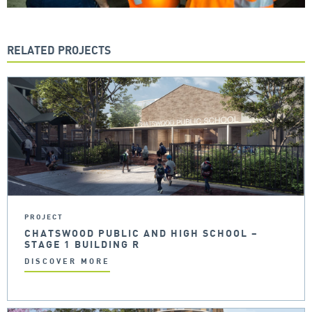
RELATED PROJECTS
PROJECT
CHATSWOOD PUBLIC AND HIGH SCHOOL –
STAGE 1 BUILDING R
DISCOVER MORE