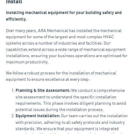
Install
Installing mechanical equipment for your building safely and
efficiently.
Over many years, ARA Mechanical has installed the mechanical
equipment for some of the largest and most complex HVAC
systems across a number of industries and facilities. Our
capabilities extend across a wide range of mechanical equipment
installations, ensuring your business operations are optimised for
maximum productivity.
We follow a robust process for the installation of mechanical
equipment to ensure excellence at every step:
We conduct a comprehensive
Planning & Site Assessment:
site assessment to understand the specific installation
requirements. This phase involves diligent planning to avoid
potential issues during the installation process.
Our team carries out the installation
Equipment Installation:
with precision, adhering to all safety protocols and industry
standards. We ensure that your equipment is integrated