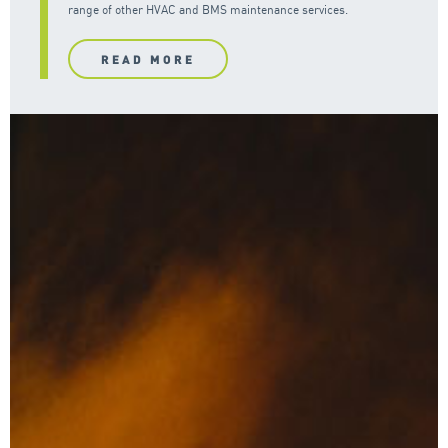
range of other HVAC and BMS maintenance services.
READ MORE