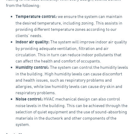
from the following:
we ensure the system can maintain
Temperature control:
the desired temperature, including zoning. This assists in
providing different temperature zones according to our
clients’ needs.
The system will improve indoor air quality
Indoor air quality:
by providing adequate ventilation, filtration and air
circulation. This in turn can reduce indoor pollutants that
can affect the health and comfort of occupants.
The system can control the humidity levels
Humidity control:
in the building. High humidity levels can cause discomfort
and health issues, such as respiratory problems and
allergies, while low humidity levels can cause dry skin and
respiratory problems.
HVAC mechanical design can also control
Noise control:
noise levels in the building. This can be achieved through the
selection of quiet equipment and the use of sound-absorbing
materials in the ductwork and other components of the
system.