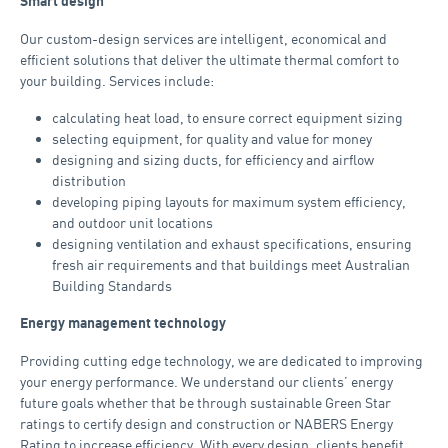
Smart design
Our custom-design services are intelligent, economical and
efficient solutions that deliver the ultimate thermal comfort to
your building. Services include:
calculating heat load, to ensure correct equipment sizing
selecting equipment, for quality and value for money
designing and sizing ducts, for efficiency and airflow
distribution
developing piping layouts for maximum system efficiency,
and outdoor unit locations
designing ventilation and exhaust specifications, ensuring
fresh air requirements and that buildings meet Australian
Building Standards
Energy management technology
Providing cutting edge technology, we are dedicated to improving
your energy performance. We understand our clients’ energy
future goals whether that be through sustainable Green Star
ratings to certify design and construction or NABERS Energy
Rating to increase efficiency. With every design, clients benefit