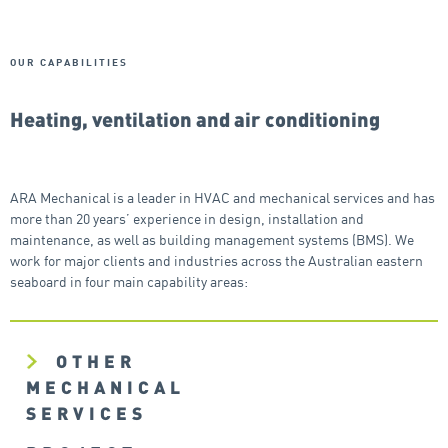
OUR CAPABILITIES
Heating, ventilation and air conditioning
ARA Mechanical is a leader in HVAC and mechanical services and has
more than 20 years’ experience in design, installation and
maintenance, as well as building management systems (BMS). We
work for major clients and industries across the Australian eastern
seaboard in four main capability areas:
OTHER
MECHANICAL
SERVICES