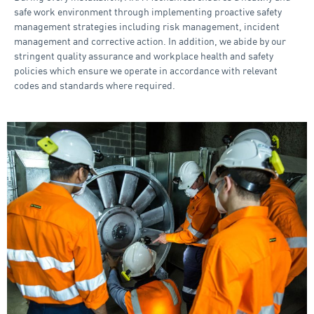
safe work environment through implementing proactive safety
management strategies including risk management, incident
management and corrective action. In addition, we abide by our
stringent quality assurance and workplace health and safety
policies which ensure we operate in accordance with relevant
codes and standards where required.