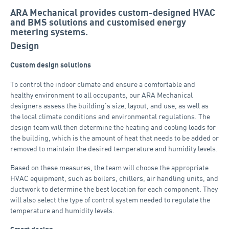
ARA Mechanical provides custom-designed HVAC
and BMS solutions and customised energy
metering systems.
Design
Custom design solutions
To control the indoor climate and ensure a comfortable and
healthy environment to all occupants, our ARA Mechanical
designers assess the building’s size, layout, and use, as well as
the local climate conditions and environmental regulations. The
design team will then determine the heating and cooling loads for
the building, which is the amount of heat that needs to be added or
removed to maintain the desired temperature and humidity levels.
Based on these measures, the team will choose the appropriate
HVAC equipment, such as boilers, chillers, air handling units, and
ductwork to determine the best location for each component. They
will also select the type of control system needed to regulate the
temperature and humidity levels.