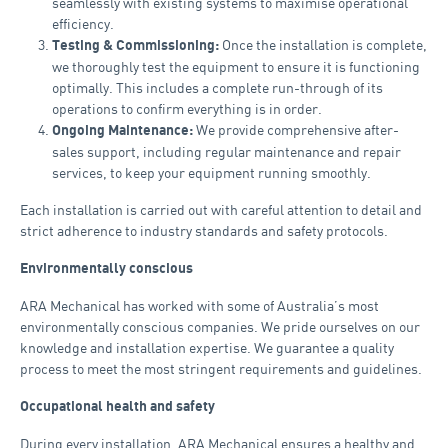
seamlessly with existing systems to maximise operational
efficiency.
Once the installation is complete,
Testing & Commissioning:
we thoroughly test the equipment to ensure it is functioning
optimally. This includes a complete run-through of its
operations to confirm everything is in order.
We provide comprehensive after-
Ongoing Maintenance:
sales support, including regular maintenance and repair
services, to keep your equipment running smoothly.
Each installation is carried out with careful attention to detail and
strict adherence to industry standards and safety protocols.
Environmentally conscious
ARA Mechanical has worked with some of Australia’s most
environmentally conscious companies. We pride ourselves on our
knowledge and installation expertise. We guarantee a quality
process to meet the most stringent requirements and guidelines.
Occupational health and safety
During every installation, ARA Mechanical ensures a healthy and