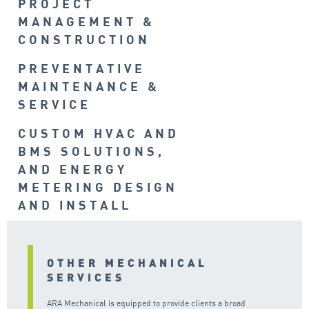
PROJECT
MANAGEMENT &
CONSTRUCTION
PREVENTATIVE
MAINTENANCE &
SERVICE
CUSTOM HVAC AND
BMS SOLUTIONS,
AND ENERGY
METERING DESIGN
AND INSTALL
OTHER MECHANICAL
SERVICES
ARA Mechanical is equipped to provide clients a broad