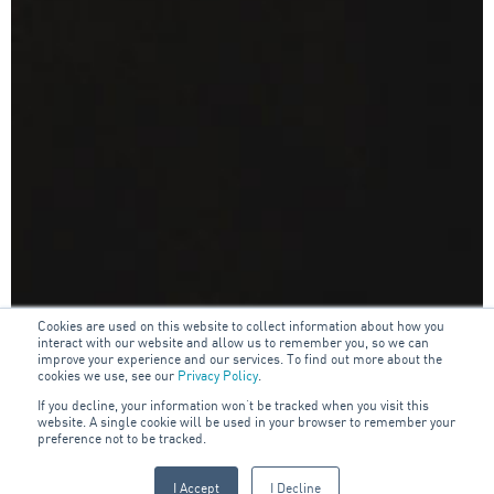
Cookies are used on this website to collect information about how you
interact with our website and allow us to remember you, so we can
improve your experience and our services. To find out more about the
cookies we use, see our
Privacy Policy
.
If you decline, your information won’t be tracked when you visit this
website. A single cookie will be used in your browser to remember your
preference not to be tracked.
I Accept
I Decline