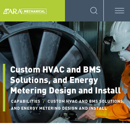
Custom HVAC and BMS
Solutions, and Energy
Metering Design and Install
CAPABILITIES
/
CUSTOM HVAC AND BMS SOLUTIONS,
AND ENERGY METERING DESIGN AND INSTALL