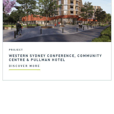
PROJECT
WESTERN SYDNEY CONFERENCE, COMMUNITY
CENTRE & PULLMAN HOTEL
DISCOVER MORE